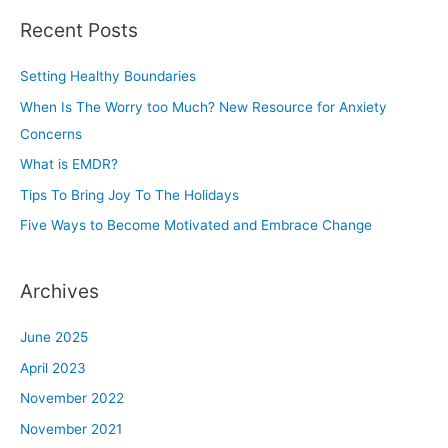
a
Recent Posts
r
c
Setting Healthy Boundaries
h
When Is The Worry too Much? New Resource for Anxiety
f
Concerns
o
r
What is EMDR?
:
Tips To Bring Joy To The Holidays
Five Ways to Become Motivated and Embrace Change
Archives
June 2025
April 2023
November 2022
November 2021