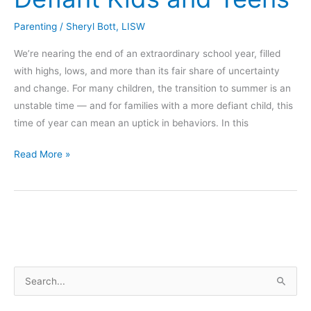
Parenting
/
Sheryl Bott, LISW
We’re nearing the end of an extraordinary school year, filled
with highs, lows, and more than its fair share of uncertainty
and change. For many children, the transition to summer is an
unstable time — and for families with a more defiant child, this
time of year can mean an uptick in behaviors. In this
Five
Read More »
Tips
to
Encourage
Cooperation
with
Defiant
S
Kids
and
e
Teens