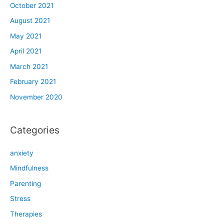
October 2021
August 2021
May 2021
April 2021
March 2021
February 2021
November 2020
Categories
anxiety
Mindfulness
Parenting
Stress
Therapies