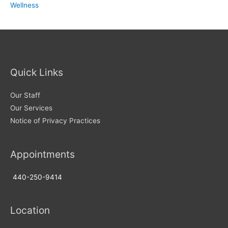
Wellness
Quick Links
Our Staff
Our Services
Notice of Privacy Practices
Appointments
440-250-9414
Location