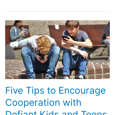
Tips
to
Support
Your
LGBTQIA+
Child
Five Tips to Encourage
Cooperation with
Defiant Kids and Teens