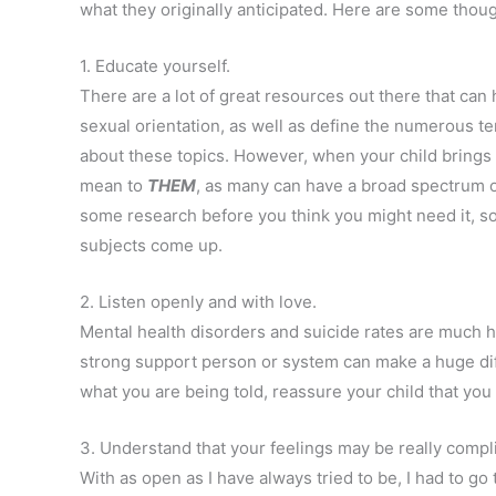
what they originally anticipated. Here are some thou
1. Educate yourself.
There are a lot of great resources out there that can
sexual orientation, as well as define the numerous 
about these topics. However, when your child brings
mean to
THEM
, as many can have a broad spectrum o
some research before you think you might need it, so 
subjects come up.
2. Listen openly and with love.
Mental health disorders and suicide rates are much 
strong support person or system can make a huge dif
what you are being told, reassure your child that you
3. Understand that your feelings may be really compl
With as open as I have always tried to be, I had to go