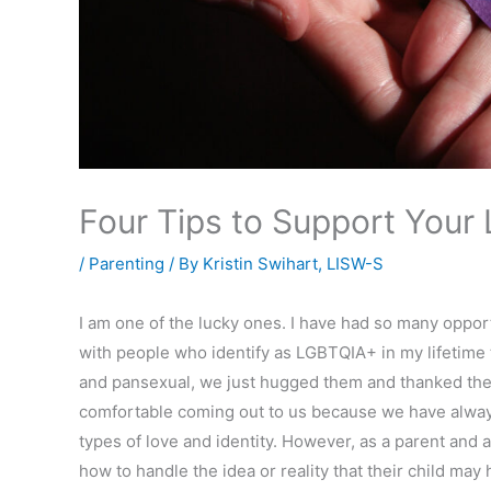
Four Tips to Support Your
/
Parenting
/ By
Kristin Swihart, LISW-S
I am one of the lucky ones. I have had so many opport
with people who identify as LGBTQIA+ in my lifetime 
and pansexual, we just hugged them and thanked the
comfortable coming out to us because we have always
types of love and identity. However, as a parent and 
how to handle the idea or reality that their child may 