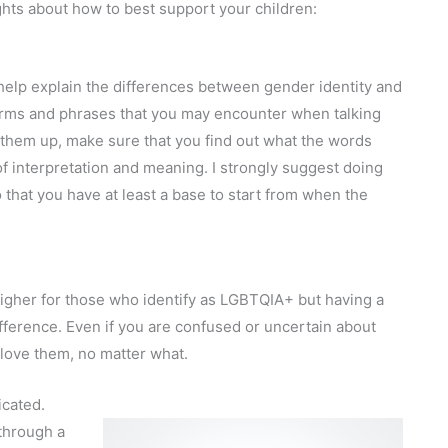
ghts about how to best support your children:
 help explain the differences between gender identity and
terms and phrases that you may encounter when talking
 them up, make sure that you find out what the words
f interpretation and meaning. I strongly suggest doing
that you have at least a base to start from when the
higher for those who identify as LGBTQIA+ but having a
ference. Even if you are confused or uncertain about
 love them, no matter what.
icated.
 through a