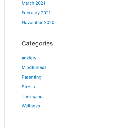
March 2021
February 2021
November 2020
Categories
anxiety
Mindfulness
Parenting
Stress
Therapies
Wellness