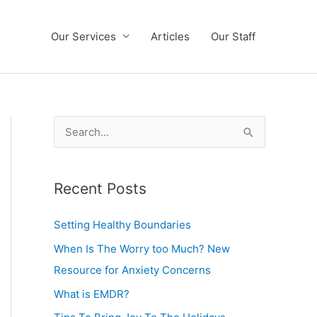
Our Services
Articles
Our Staff
S
e
a
Recent Posts
r
c
Setting Healthy Boundaries
h
When Is The Worry too Much? New
f
Resource for Anxiety Concerns
o
What is EMDR?
r
: