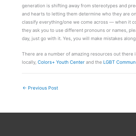
generation is shifting away from stereotypes and pr
and hearts to letting them determine who they are on
classify everything/one we come across — when it com
they ask you to use different pronouns or names, plea
day, just go with it. Yes, you will make mistakes along
There are a number of amazing resources out there 
locally,
Colors+ Youth Center
and the
LGBT Communit
←
Previous Post