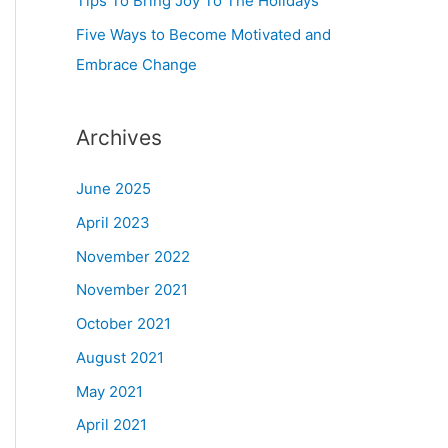
Tips To Bring Joy To The Holidays
Five Ways to Become Motivated and
Embrace Change
Archives
June 2025
April 2023
November 2022
November 2021
October 2021
August 2021
May 2021
April 2021