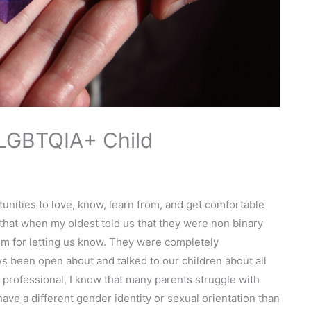
 LGBTQIA+ Child
unities to love, know, learn from, and get comfortable
that when my oldest told us that they were non binary
m for letting us know. They were completely
 been open about and talked to our children about all
a professional, I know that many parents struggle with
have a different gender identity or sexual orientation than