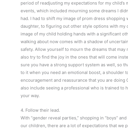
period of readjusting my expectations for my child’s m
events, which included mourning some dreams I didn
had. I had to shift my image of prom dress shopping 
daughter, to figuring out other style options with my 
image of my child holding hands with a significant ot
walking about now comes with a shadow of uncertain
safety. Allow yourself to mourn the dreams that may 
also try to find the joy in the ones that will come ins
sure you have a strong support system as well, so th
to it when you need an emotional boost, a shoulder to
encouragement and reassurance that you are doing 
also include seeing a professional who is trained to h
your way.
4. Follow their lead.
With “gender reveal parties,” shopping in “boys” and 
our children, there are a lot of expectations that we 