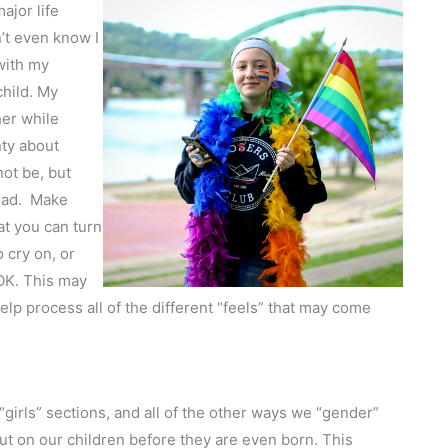
ajor life
’t even know I
with my
child. My
her while
ty about
not be, but
tead. Make
at you can turn
 cry on, or
OK. This may
elp process all of the different “feels” that may come
“girls” sections, and all of the other ways we “gender”
put on our children before they are even born. This