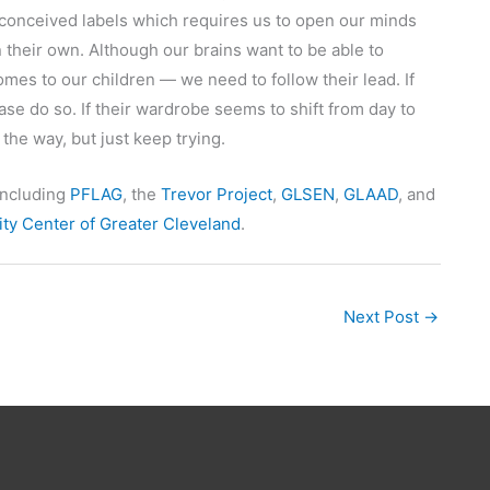
econceived labels which requires us to open our minds
 their own. Although our brains want to be able to
es to our children — we need to follow their lead. If
se do so. If their wardrobe seems to shift from day to
 the way, but just keep trying.
including
PFLAG
, the
Trevor Project
,
GLSEN
,
GLAAD
, and
y Center of Greater Cleveland
.
Next Post
→