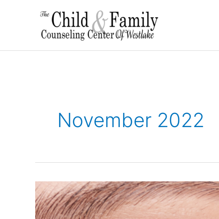
Skip
to
content
November 2022