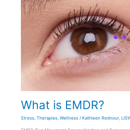
What is EMDR?
Stress
,
Therapies
,
Wellness
/
Kathleen Rednour, LIS