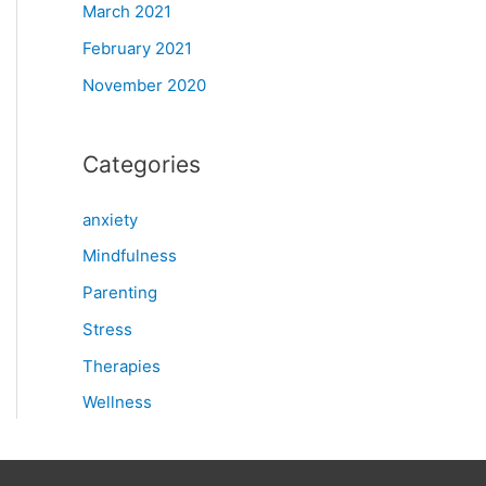
March 2021
February 2021
November 2020
Categories
anxiety
Mindfulness
Parenting
Stress
Therapies
Wellness