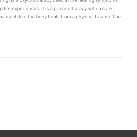
ng) is a psychotherapy used in the healing symptoms
 life experiences. It is a proven therapy with a core
uma much like the body heals from a physical trauma. The