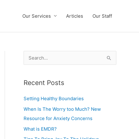
Our Services
Articles
Our Staff
S
e
a
Recent Posts
r
c
Setting Healthy Boundaries
h
When Is The Worry too Much? New
f
Resource for Anxiety Concerns
o
What is EMDR?
r
: