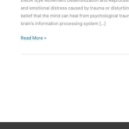
EMDR (Eye Movement Desensitization and Reprocessi
and emotional distress caused by trauma or disturbing
belief that the mind can heal from psychological tra
brain’s information processing system […]
What
Read More »
is
EMDR?