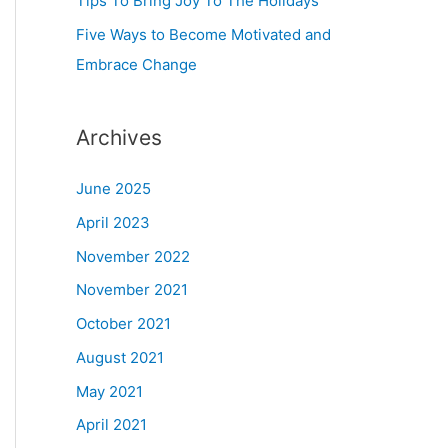
Tips To Bring Joy To The Holidays
Five Ways to Become Motivated and
Embrace Change
Archives
June 2025
April 2023
November 2022
November 2021
October 2021
August 2021
May 2021
April 2021